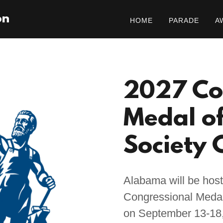
on
HOME
PARADE
A
2027 Co
Medal o
Society 
Alabama will be host
Congressional Medal
on September 13-18