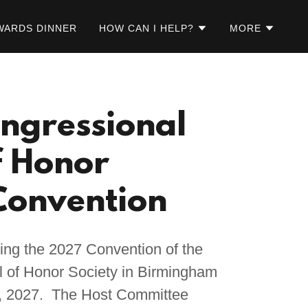
WARDS DINNER
HOW CAN I HELP?
MORE
ngressional
f Honor
Convention
ing the 2027 Convention of the
 of Honor Society in Birmingham
, 2027. The Host Committee