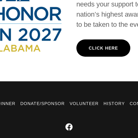
needs your support to
nation’s highest awar
to be taken to the ev
CLICK HERE
DINNER
DONATE/SPONSOR
VOLUNTEER
HISTORY
CO