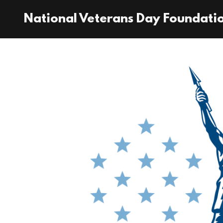
National Veterans Day Foundati