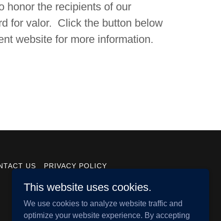
 honor the recipients of our
d for valor. Click the button below
ent website for more information.
NTACT US
PRIVACY POLICY
This website uses cookies.
We use cookies to analyze website traffic and
optimize your website experience. By accepting