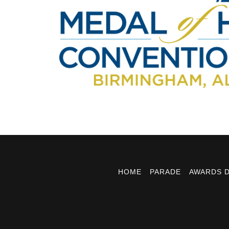
HOME
PARADE
AWARDS 