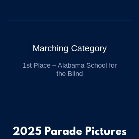
Marching Category
1st Place – Alabama School for
the Blind
2025 Parade Pictures