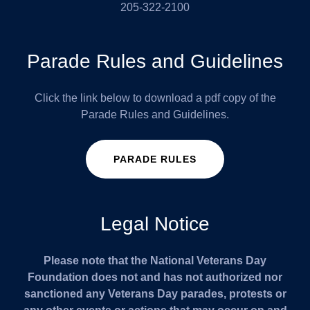
205-322-2100
Parade Rules and Guidelines
Click the link below to download a pdf copy of the
Parade Rules and Guidelines.
PARADE RULES
Legal Notice
Please note that the National Veterans Day
Foundation does not and has not authorized nor
sanctioned any Veterans Day parades, protests or