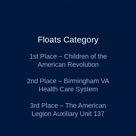
Floats Category
1st Place – Children of the
American Revolution
2nd Place – Birmingham VA
Health Care System
3rd Place – The American
Legion Auxiliary Unit 137