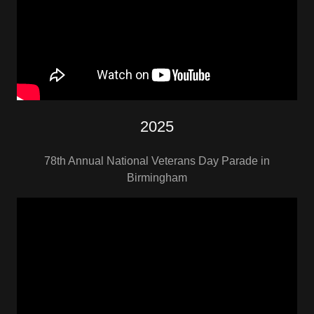
2025
78th Annual National Veterans Day Parade in
Birmingham