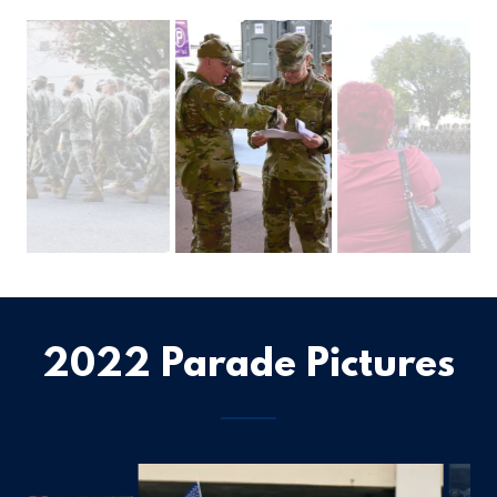
2022 Parade Pictures