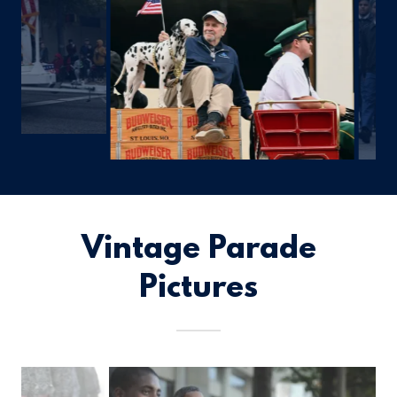
Vintage Parade
Pictures