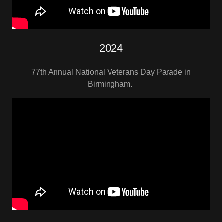
2024
77th Annual National Veterans Day Parade in
Birmingham.