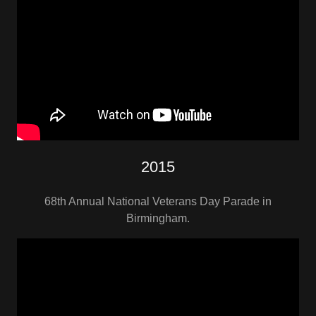
2015
68th Annual National Veterans Day Parade in
Birmingham.