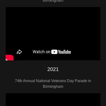
Birmingham
2021
74th Annual National Veterans Day Parade in
Birmingham