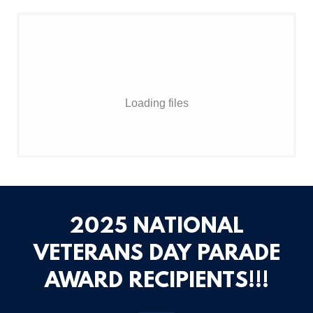
Loading files
2025 NATIONAL
VETERANS DAY PARADE
AWARD RECIPIENTS!!!