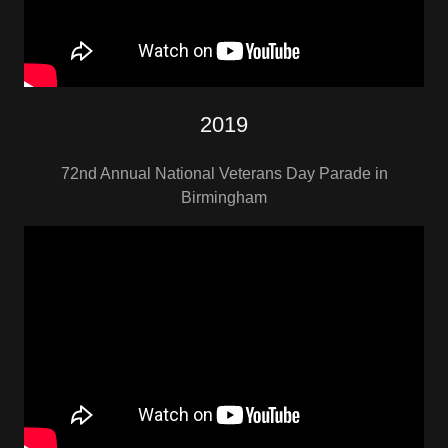
2019
72nd Annual National Veterans Day Parade in
Birmingham