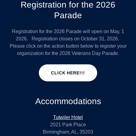
Registration for the 2026
Parade
Registration for the 2026 Parade will open on May, 1
2026. Registration closes on October 31, 2026.
Please click on the action button below to register your
organization for the 2026 Veterans Day Parade.
CLICK HERE!!!
Accommodations
Tutwiler Hotel
2021 Park Place
Birmingham, AL, 35203