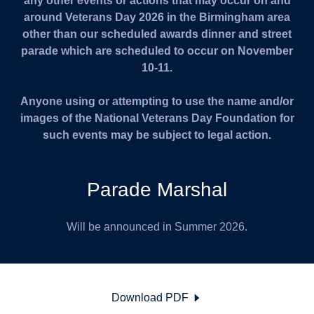
any other events or actions that may occur on and
around Veterans Day 2026 in the Birmingham area
other than our scheduled awards dinner and street
parade which are scheduled to occur on November
10-11.
Anyone using or attempting to use the name and/or
images of the National Veterans Day Foundation for
such events may be subject to legal action.
Parade Marshal
Will be announced in Summer 2026.
Download PDF