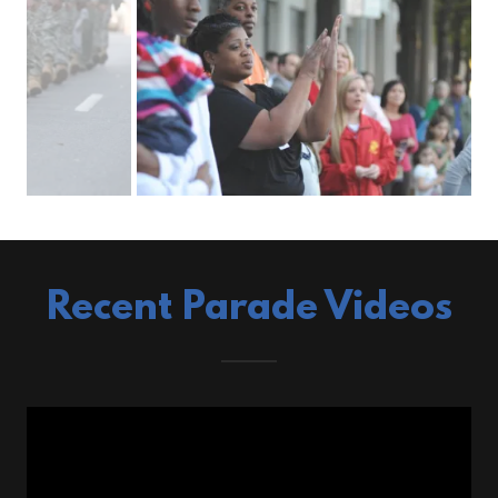
Recent Parade Videos