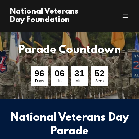
National Veterans
Day Foundation
Parade Countdown
9
6
0
6
3
1
5
1
Days
Hrs
Mins
Secs
National Veterans Day
Parade