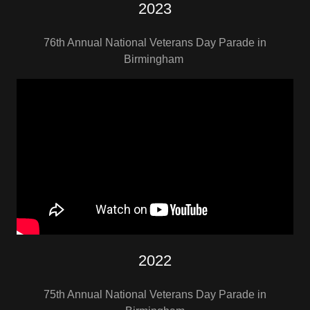
2023
76th Annual National Veterans Day Parade in
Birmingham
2022
75th Annual National Veterans Day Parade in