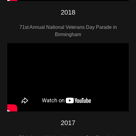
2018
71st Annual National Veterans Day Parade in
Birmingham
2017