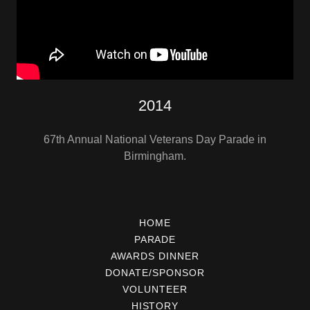
2014
67th Annual National Veterans Day Parade in
Birmingham.
HOME
PARADE
AWARDS DINNER
DONATE/SPONSOR
VOLUNTEER
HISTORY