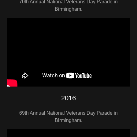
70th Annual National Veterans Day Parade in
Birmingham.
2016
69th Annual National Veterans Day Parade in
Birmingham.