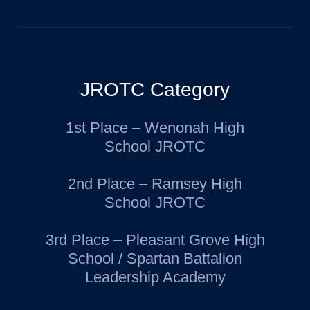
JROTC Category
1st Place – Wenonah High
School JROTC
2nd Place – Ramsey High
School JROTC
3rd Place – Pleasant Grove High
School / Spartan Battalion
Leadership Academy