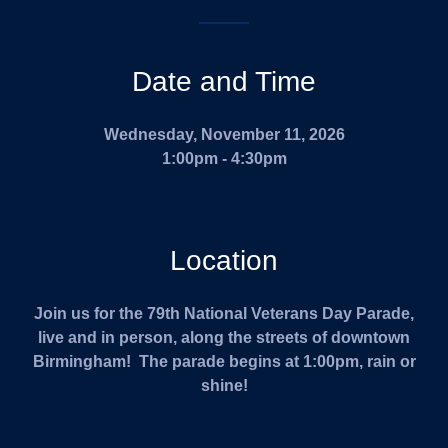
Date and Time
Wednesday, November 11, 2026
1:00pm - 4:30pm
Location
Join us for the 79th National Veterans Day Parade,
live and in person, along the streets of downtown
Birmingham! The parade begins at 1:00pm, rain or
shine!