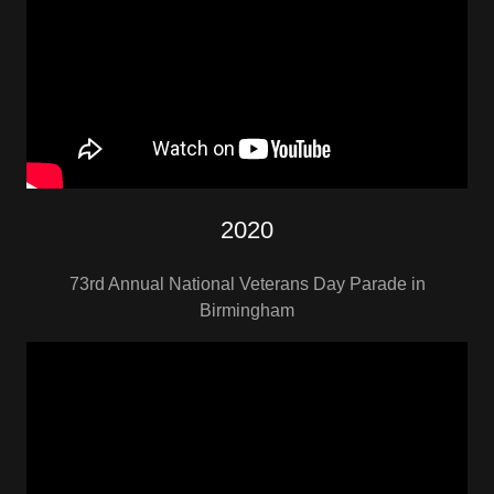
2020
73rd Annual National Veterans Day Parade in
Birmingham