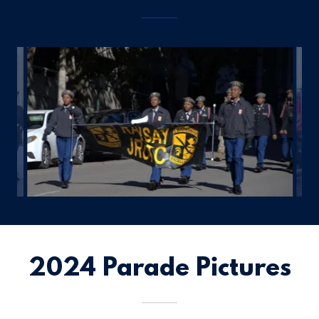
2024 Parade Pictures